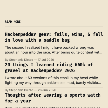
READ MORE
Hackenpedder gear: fails, wins, & fell
in love with a saddle bag
The second I realized I might have packed wrong was
about an hour into the race. After being quite content with
my own look and feel at the start line, my feet were now
By Stephanie Dietze
17 Jul 2026
absolutely soaked – and I knew they probably wouldn't dry
20 things I learned riding 660k of
for the next three days.
gravel at Hackenpedder 2026
I wrote about 63 versions of this email in my head while
fighting my way through ankle-deep mud, barely visible
trails across bumpy meadows and against the wind at the
By Stephanie Dietze
26 Jun 2026
coast of the North Sea. Those were the ones full of whys,
Thoughts after wearing a sports watch
rage and defeat. I also wrote about
for a year