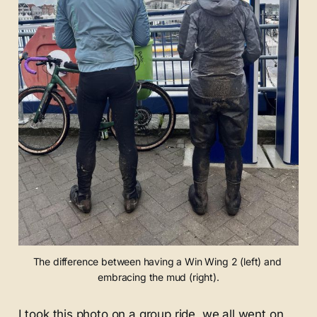
The difference between having a Win Wing 2 (left) and 
embracing the mud (right).
I took this photo on a group ride, we all went on