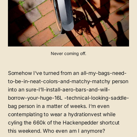
Never coming off.
Somehow I‘ve turned from an all-my-bags-need-
to-be-in-neat-colors-and-matchy-matchy person
into an sure-I‘ll-install-aero-bars-and-will-
borrow-your-huge-16L -technical-looking-saddle-
bag person in a matter of weeks. I‘m even
contemplating to wear a hydrationvest while
cyling the 660k of the Hackenpedder shortcut
this weekend. Who even am I anymore?