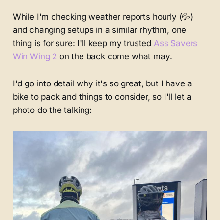
While I'm checking weather reports hourly (💦)
and changing setups in a similar rhythm, one
thing is for sure: I'll keep my trusted
Ass Savers
Win Wing 2
on the back come what may.
I'd go into detail why it's so great, but I have a
bike to pack and things to consider, so I'll let a
photo do the talking: