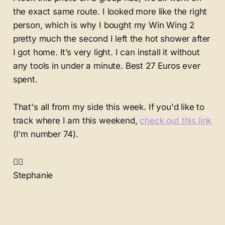
the exact same route. I looked more like the right
person, which is why I bought my Win Wing 2
pretty much the second I left the hot shower after
I got home. It’s very light. I can install it without
any tools in under a minute. Best 27 Euros ever
spent.
That's all from my side this week. If you'd like to
track where I am this weekend,
check out this link
(I'm number 74).
✌🏻
Stephanie