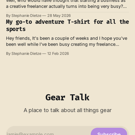
Well, who would have thought that starting a business as
a creative freelancer actually turns into being very busy?
Not me. Anyhow. My watch recently rewarded me with a
By Stephanie Dietze
28 May 2026
"one year of adventure" badge, which seemed like an
My go-to adventure T-shirt for all the
unnecessary bit of gamification. But it made me think.
sports
What
Hey friends, It's been a couple of weeks and I hope you've
been well while I've been busy creating my freelance
website and moving my family to Tenerife for a month
By Stephanie Dietze
12 Feb 2026
(sounds tough, I know). We're currently spending our last
week at
Gear Talk
A place to talk about all things gear
Subscribe