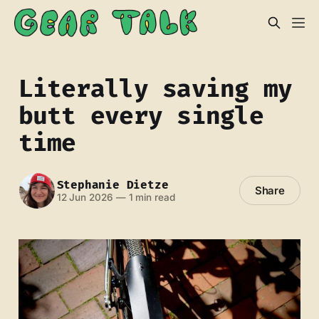
Literally saving my
butt every single
time
Stephanie Dietze
Share
12 Jun 2026
—
1 min read