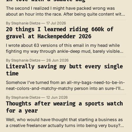
The second I realized I might have packed wrong was
about an hour into the race. After being quite content with
my own look and feel at the start line, my feet were now
By Stephanie Dietze
17 Jul 2026
absolutely soaked – and I knew they probably wouldn't dry
20 things I learned riding 660k of
for the next three days.
gravel at Hackenpedder 2026
I wrote about 63 versions of this email in my head while
fighting my way through ankle-deep mud, barely visible
trails across bumpy meadows and against the wind at the
By Stephanie Dietze
26 Jun 2026
coast of the North Sea. Those were the ones full of whys,
Literally saving my butt every single
rage and defeat. I also wrote about
time
Somehow I‘ve turned from an all-my-bags-need-to-be-in-
neat-colors-and-matchy-matchy person into an sure-I‘ll-
install-aero-bars-and-will-borrow-your-huge-16L -
By Stephanie Dietze
12 Jun 2026
technical-looking-saddle-bag person in a matter of weeks.
Thoughts after wearing a sports watch
I‘m even contemplating to wear a
for a year
Well, who would have thought that starting a business as
a creative freelancer actually turns into being very busy?
Not me. Anyhow. My watch recently rewarded me with a