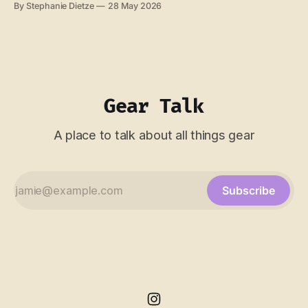
By Stephanie Dietze
28 May 2026
"one year of adventure" badge, which seemed like an
unnecessary bit of gamification. But it made me think.
What
Gear Talk
A place to talk about all things gear
Subscribe