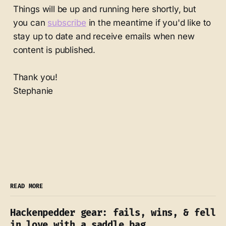
Things will be up and running here shortly, but
you can
subscribe
in the meantime if you'd like to
stay up to date and receive emails when new
content is published.
Thank you!
Stephanie
READ MORE
Hackenpedder gear: fails, wins, & fell
in love with a saddle bag