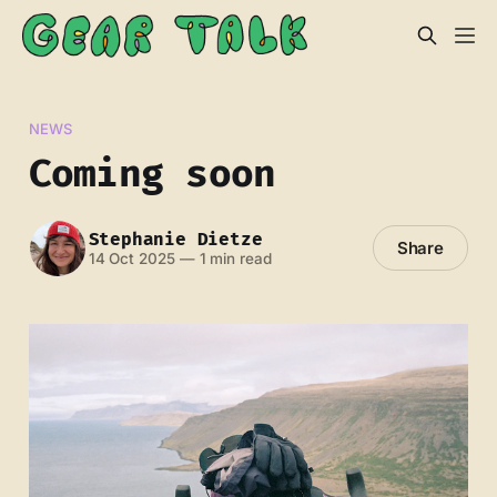
NEWS
Coming soon
Stephanie Dietze
Share
14 Oct 2025
—
1 min read