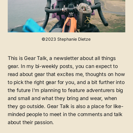
©2023 Stephanie Dietze 
This is Gear Talk, a newsletter about all things
gear. In my bi-weekly posts, you can expect to
read about gear that excites me, thoughts on how
to pick the right gear for you, and a bit further into
the future I'm planning to feature adventurers big
and small and what they bring and wear, when
they go outside. Gear Talk is also a place for like-
minded people to meet in the comments and talk
about their passion.